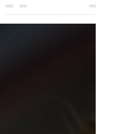
dominated field. However, the tides are changing.
More women are stepping into the world of...