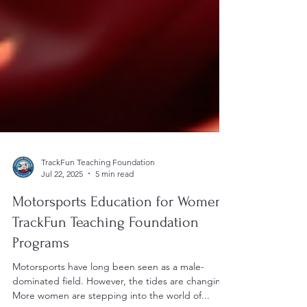
TrackFun Teaching Foundation
Jul 22, 2025
5 min read
Motorsports Education for Women:
TrackFun Teaching Foundation
Programs
Motorsports have long been seen as a male-