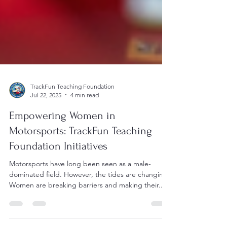
TrackFun Teaching Foundation
Jul 22, 2025
4 min read
Empowering Women in
Motorsports: TrackFun Teaching
Foundation Initiatives
Motorsports have long been seen as a male-
dominated field. However, the tides are changing.