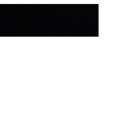
Women are breaking barriers and making their...