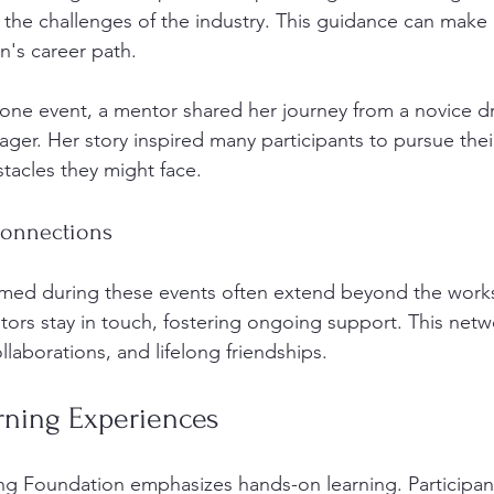
 the challenges of the industry. This guidance can make a
n's career path. 
 one event, a mentor shared her journey from a novice dri
ger. Her story inspired many participants to pursue thei
tacles they might face. 
Connections
ormed during these events often extend beyond the work
tors stay in touch, fostering ongoing support. This netw
llaborations, and lifelong friendships. 
ning Experiences
ng Foundation emphasizes hands-on learning. Participan