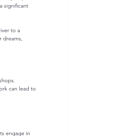
 significant 
ver to a 
r dreams, 
shops. 
ork can lead to 
ts engage in 