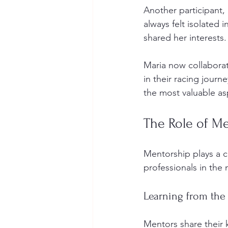
Another participant,
always felt isolated
shared her interests.
Maria now collabora
in their racing journ
the most valuable a
The Role of M
Mentorship plays a c
professionals in the 
Learning from the
Mentors share their 