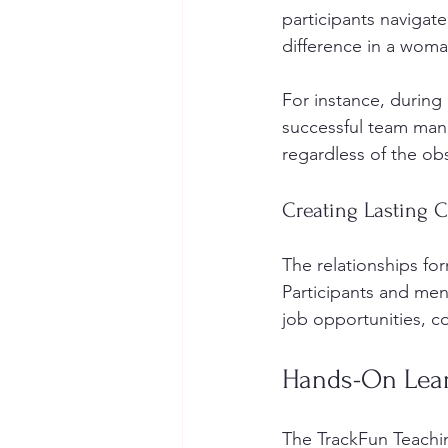
participants navigate
difference in a woma
For instance, during
successful team mana
regardless of the obs
Creating Lasting 
The relationships f
Participants and men
job opportunities, co
Hands-On Lear
The TrackFun Teachi