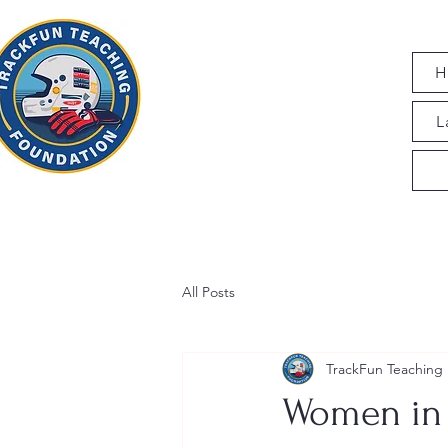
H
L
All Posts
TrackFun Teaching
Women in 