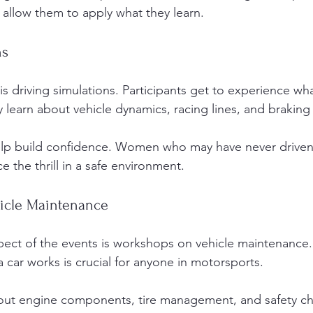
at allow them to apply what they learn. 
ns
is driving simulations. Participants get to experience what 
y learn about vehicle dynamics, racing lines, and braking
elp build confidence. Women who may have never driven 
 the thrill in a safe environment. 
icle Maintenance
pect of the events is workshops on vehicle maintenance.
car works is crucial for anyone in motorsports. 
bout engine components, tire management, and safety ch