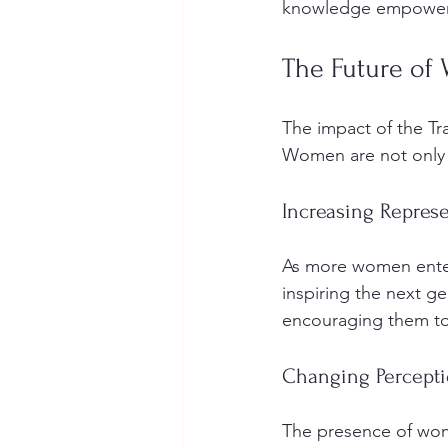
knowledge empowers 
The Future of
The impact of the T
Women are not only p
Increasing Repres
As more women enter t
inspiring the next g
encouraging them to
Changing Percept
The presence of wome