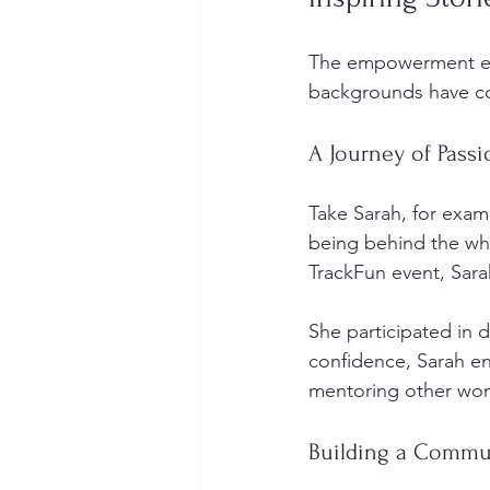
The empowerment eve
backgrounds have com
A Journey of Passi
Take Sarah, for exam
being behind the whe
TrackFun event, Sar
She participated in 
confidence, Sarah ent
mentoring other wom
Building a Commu