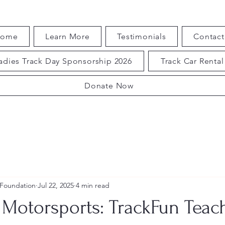
ome
Learn More
Testimonials
Contact
adies Track Day Sponsorship 2026
Track Car Rental
Donate Now
 Foundation
Jul 22, 2025
4 min read
Motorsports: TrackFun Teac