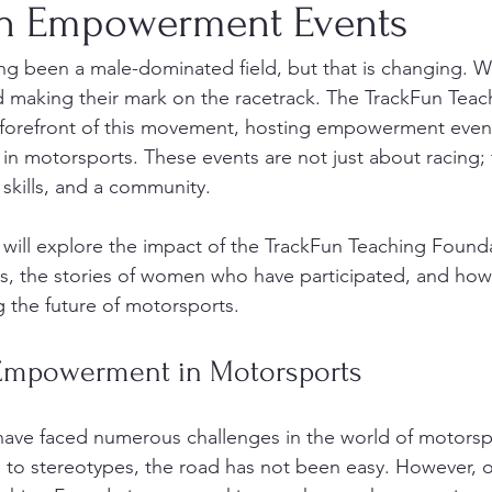
on Empowerment Events
ng been a male-dominated field, but that is changing. 
d making their mark on the racetrack. The TrackFun Teac
 forefront of this movement, hosting empowerment events
 motorsports. These events are not just about racing; 
skills, and a community. 
e will explore the impact of the TrackFun Teaching Founda
 the stories of women who have participated, and how
ng the future of motorsports. 
Empowerment in Motorsports
have faced numerous challenges in the world of motorsp
s to stereotypes, the road has not been easy. However, o