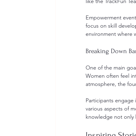
like the TrackFun Te
Empowerment events 
focus on skill devel
environment where w
Breaking Down Bar
One of the main goal
Women often feel in
atmosphere, the fou
Participants engage 
various aspects of m
knowledge not only b
Inspiring Stori