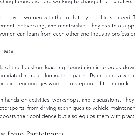
aching Foundation are working to change that narrative. 
provide women with the tools they need to succeed. 
opment, networking, and mentorship. They create a suppo
omen can learn from each other and industry profession
riers
s of the TrackFun Teaching Foundation is to break down 
timidated in male-dominated spaces. By creating a welc
ndation encourages women to step out of their comfort
in hands-on activities, workshops, and discussions. They
otorsports, from driving techniques to vehicle maintenan
oosts their confidence but also equips them with practica
es from Participants