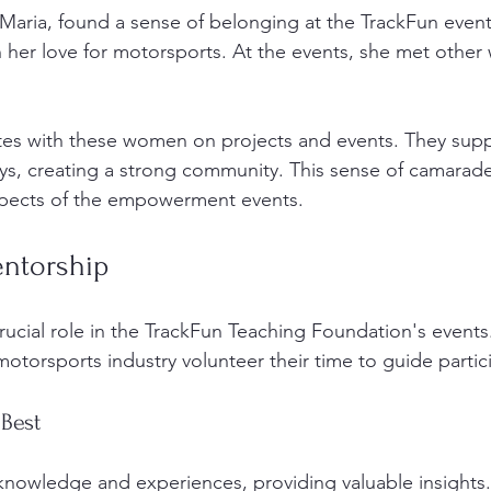
 Maria, found a sense of belonging at the TrackFun even
 in her love for motorsports. At the events, she met oth
 
tes with these women on projects and events. They supp
eys, creating a strong community. This sense of camarader
spects of the empowerment events. 
entorship
rucial role in the TrackFun Teaching Foundation's event
motorsports industry volunteer their time to guide partic
 Best
knowledge and experiences, providing valuable insights.