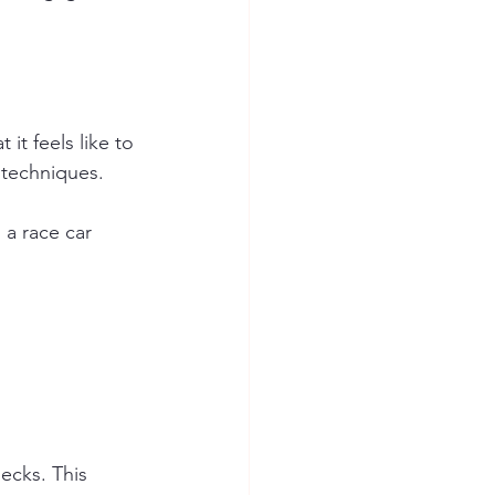
it feels like to 
 techniques. 
a race car 
 
ecks. This 