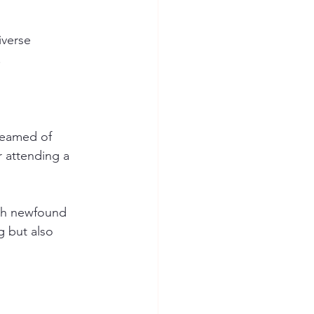
verse 
 
reamed of 
 attending a 
ith newfound 
g but also 