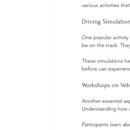
various activities th
Driving Simulatio
One popular activity 
be on the track. The
These simulations h
before can experience
Workshops on Veh
Another essential as
Understanding how a 
Participants learn a