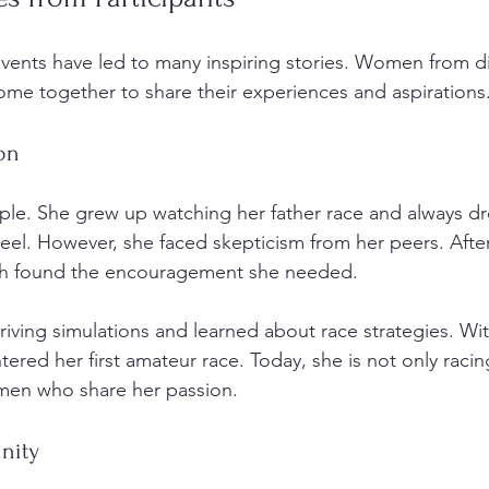
nts have led to many inspiring stories. Women from di
e together to share their experiences and aspirations.
on
ple. She grew up watching her father race and always d
el. However, she faced skepticism from her peers. After
ah found the encouragement she needed. 
driving simulations and learned about race strategies. W
ered her first amateur race. Today, she is not only racin
en who share her passion. 
nity