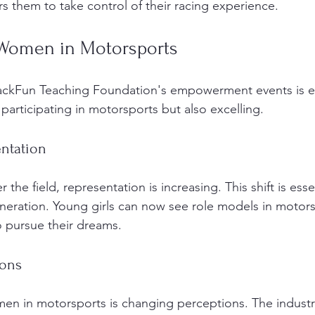
them to take control of their racing experience. 
 Women in Motorsports
rackFun Teaching Foundation's empowerment events is e
articipating in motorsports but also excelling. 
entation
he field, representation is increasing. This shift is essen
eneration. Young girls can now see role models in motors
 pursue their dreams. 
ions
n in motorsports is changing perceptions. The industry