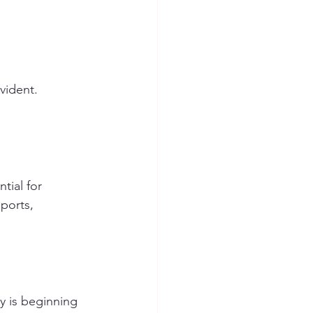
vident. 
tial for 
ports, 
 is beginning 