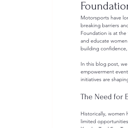
Foundati
Motorsports have lo
breaking barriers an
Foundation is at the
and educate women in
building confidence, 
In this blog post, w
empowerment events,
initiatives are shapi
The Need for 
Historically, women 
limited opportunitie