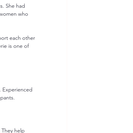
ts. She had 
er women who 
ort each other 
ie is one of 
s. Experienced 
ipants. 
 They help 