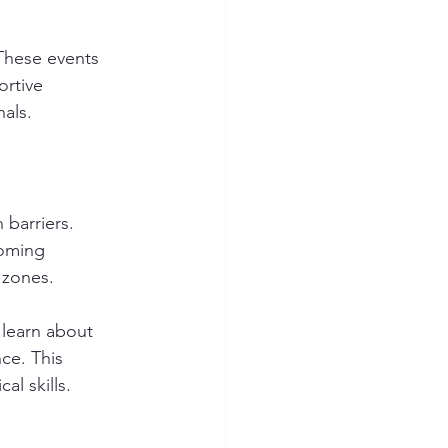
These events 
rtive 
als. 
barriers. 
oming 
 zones. 
 learn about 
ce. This 
l skills. 