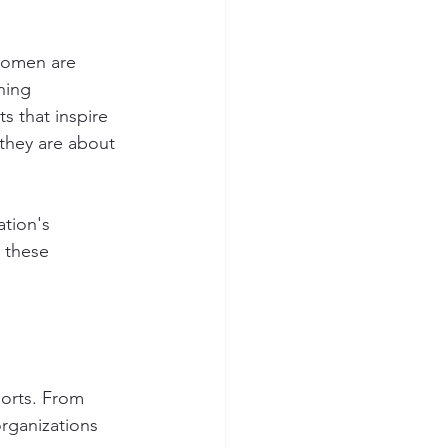
Women are 
hing 
 that inspire 
they are about 
tion's 
 these 
orts. From 
rganizations 