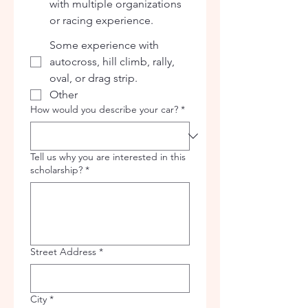
with multiple organizations
or racing experience.
Some experience with
autocross, hill climb, rally,
oval, or drag strip.
Other
How would you describe your car?
*
Tell us why you are interested in this
scholarship?
*
Street Address
*
City
*