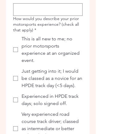
How would you describe your prior
motorsports experience? (check all
that apply)
*
This is all new to me; no
prior motorsports
experience at an organized
event.
Just getting into it; I would
be classed as a novice for an
HPDE track day (<5 days).
Experienced in HPDE track
days; solo signed off.
Very experienced road
course track driver; classed
as intermediate or better