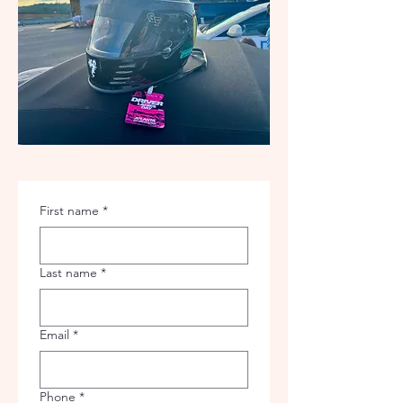
First name
*
Last name
*
Email
*
Phone
*