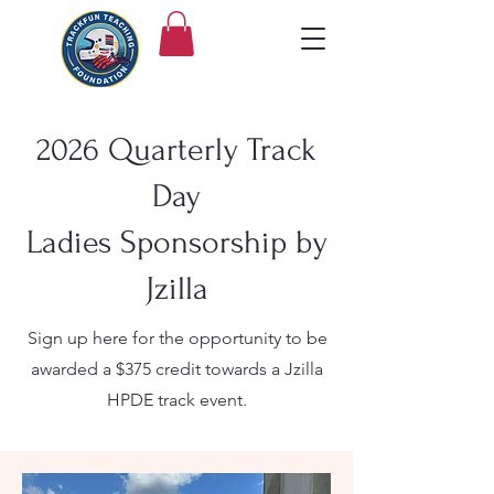
2026 Quarterly Track
Day
Ladies Sponsorship by
Jzilla
Sign up here for the opportunity to be
awarded a $375 credit towards a Jzilla
HPDE track event.