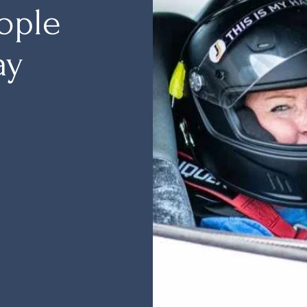
ople
ay