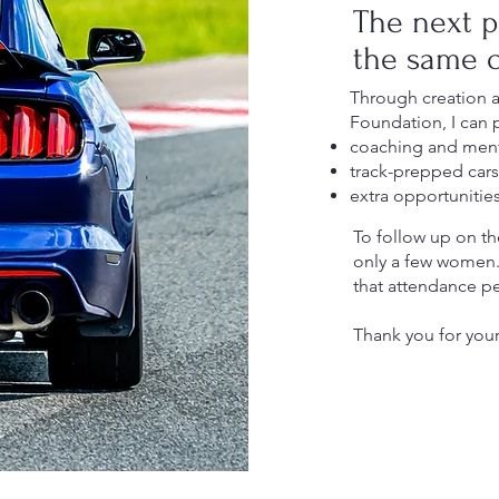
The next p
the same o
Through creation 
Foundation, I can 
coaching and ment
track-prepped cars 
extra opportunitie
To follow up on the
only a few women. A
that attendance p
Thank you for your