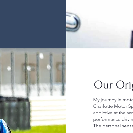
Our Ori
My journey in motor
Charlotte Motor Spe
addictive at the sa
performance drivin
The personal sens