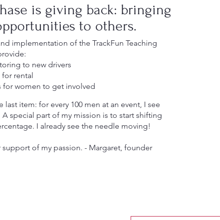
hase is giving back: bringing
pportunities to others.
and implementation of the TrackFun Teaching
provide:
oring to new drivers
for rental
s for women to get involved
 last item: for every 100 men at an event, I see
 special part of my mission is to start shifting
ercentage. I already see the needle moving!
 support of my passion. - Margaret, founder