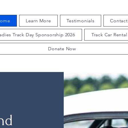
ome
Learn More
Testimonials
Contact
adies Track Day Sponsorship 2026
Track Car Rental
Donate Now
and