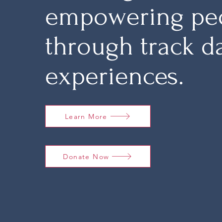
empowering pe
through track d
experiences.
Learn More
Donate Now