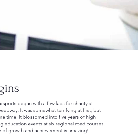
gins
sports began with a few laps for charity at
edway. It was somewhat terrifying at first, but
me time. It blossomed into five years of high
g education events at six regional road courses.
e of growth and achievement is amazing!