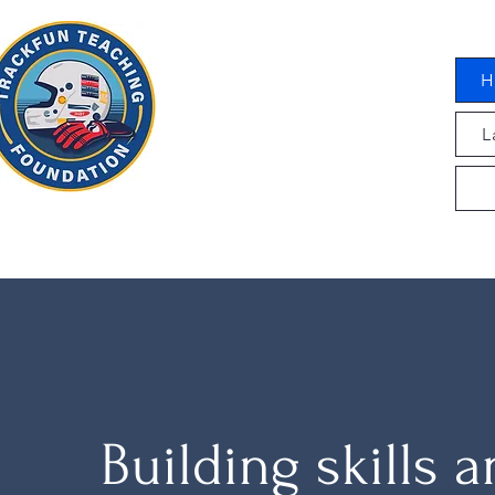
H
L
Building skills 